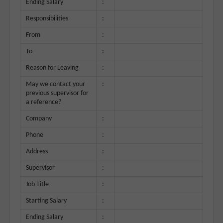
Ending Salary
:
Responsibilities
:
From
:
To
:
Reason for Leaving
:
May we contact your
:
previous supervisor for
a reference?
Company
:
Phone
:
Address
:
Supervisor
:
Job Title
:
Starting Salary
:
Ending Salary
: