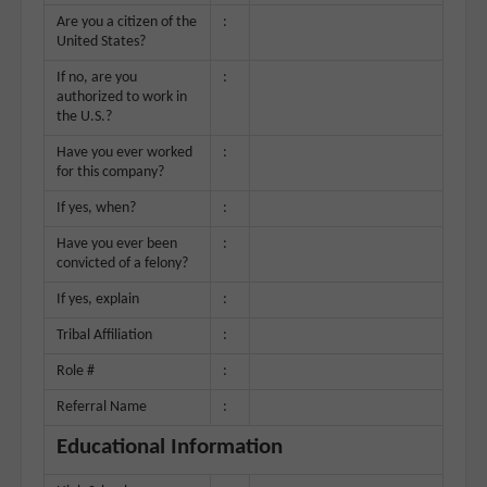
Are you a citizen of the
:
United States?
If no, are you
:
authorized to work in
the U.S.?
Have you ever worked
:
for this company?
If yes, when?
:
Have you ever been
:
convicted of a felony?
If yes, explain
:
Tribal Affiliation
:
Role #
:
Referral Name
:
Educational Information