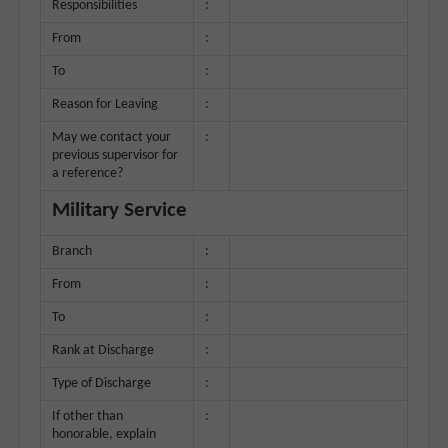
Responsibilities
:
From
:
To
:
Reason for Leaving
:
May we contact your
:
previous supervisor for
a reference?
Military Service
Branch
:
From
:
To
:
Rank at Discharge
:
Type of Discharge
:
If other than
:
honorable, explain