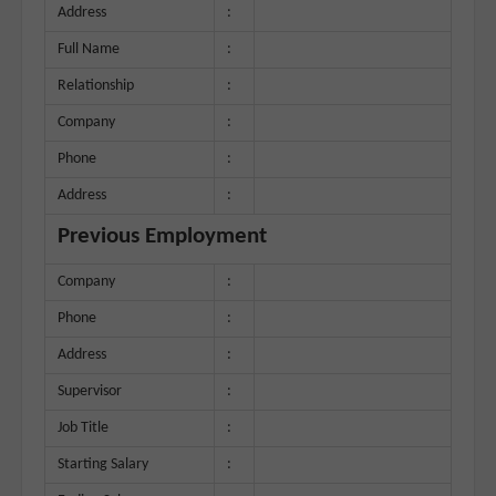
Address
:
Full Name
:
Relationship
:
Company
:
Phone
:
Address
:
Previous Employment
Company
:
Phone
:
Address
:
Supervisor
:
Job Title
:
Starting Salary
: