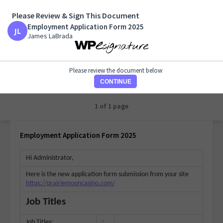
Please Review & Sign This Document
Employment Application Form 2025
Employment Application Form 2025
James LaBrada
James LaBrada
Please review the document below
CONTINUE
1 of 1 page
Employment Application Form 2025
Hi Administrator,
Here is the new application form submission from your site
https://prairiemooncasino.com/
Job Titles
Job Titles:
: