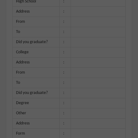
High School
:
Address
:
From
:
To
:
Did you graduate?
:
College
:
Address
:
From
:
To
:
Did you graduate?
:
Degree
:
Other
:
Address
:
Form
: