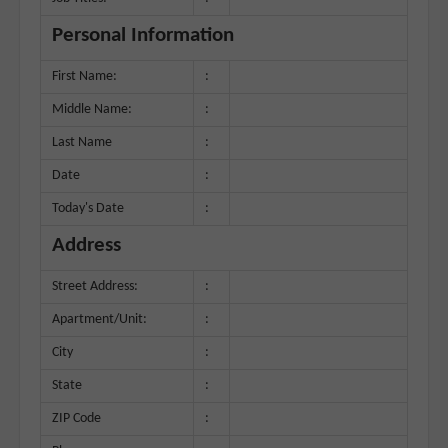
Personal Information
First Name:
:
Middle Name:
:
Last Name
:
Date
:
Today's Date
:
Address
Street Address:
:
Apartment/Unit:
:
City
:
State
:
ZIP Code
: