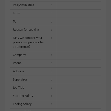
Responsibilities
:
From
:
To
:
Reason for Leaving
:
May we contact your
:
previous supervisor for
a reference?
Company
:
Phone
:
Address
:
Supervisor
:
Job Title
:
Starting Salary
:
Ending Salary
: