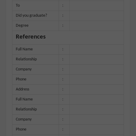
To
:
Did you graduate?
:
Degree
:
References
Full Name
:
Relationship
:
Company
:
Phone
:
Address
:
Full Name
:
Relationship
:
Company
:
Phone
: