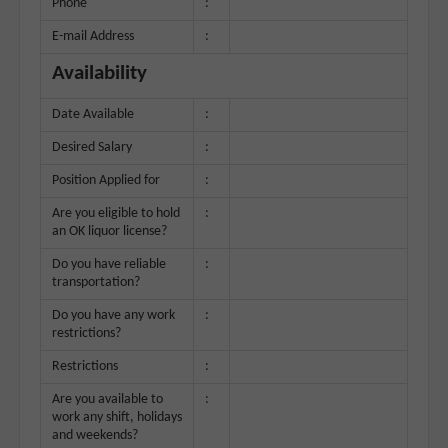
Phone
:
E-mail Address
:
Availability
Date Available
:
Desired Salary
:
Position Applied for
:
Are you eligible to hold
:
an OK liquor license?
Do you have reliable
:
transportation?
Do you have any work
:
restrictions?
Restrictions
:
Are you available to
:
work any shift, holidays
and weekends?