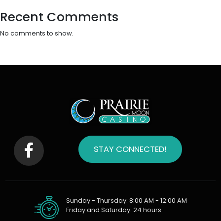
Recent Comments
No comments to show.
STAY CONNECTED!
Sunday - Thursday: 8:00 AM - 12:00 AM
Friday and Saturday: 24 hours