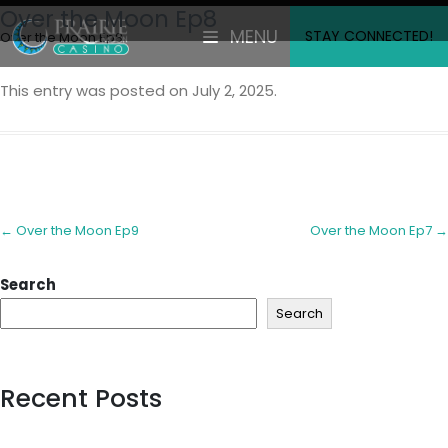
Over the Moon Ep8
MENU
STAY CONNECTED!
Over the Moon Ep8
This entry was posted on
July 2, 2025
.
Post
←
Over the Moon Ep9
Over the Moon Ep7
→
navigation
Search
Search
Recent Posts