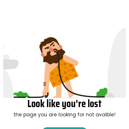
Look like you're lost
the page you are looking for not avaible!