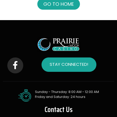
GO TO HOME
STAY CONNECTED!
Sunday - Thursday: 8:00 AM - 12:00 AM
Friday and Saturday: 24 hours
Contact Us